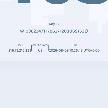
Ray ID
W10382347T1786271203U69153
User IP
User Country
Time
216.73.216.253
US
2026-08-09 10:26:43 UTC+0:00