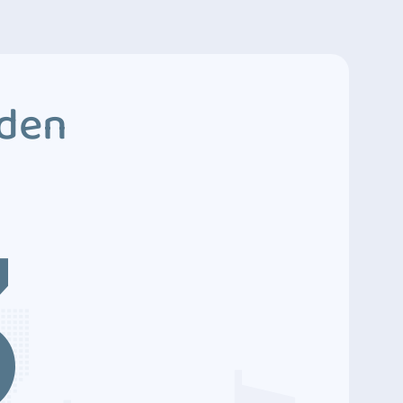
dden
3