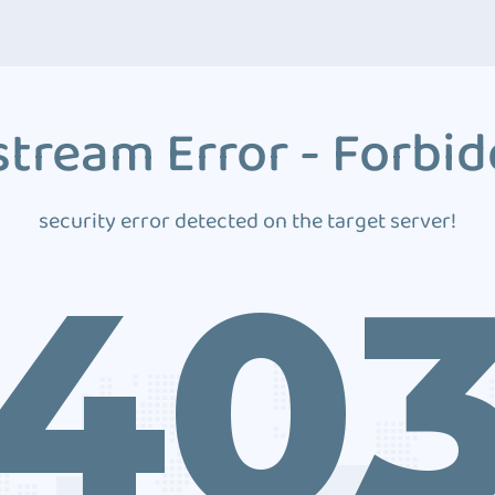
tream Error - Forbi
security error detected on the target server!
40